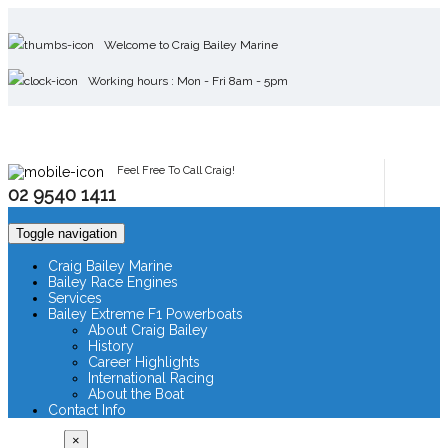
Welcome to Craig Bailey Marine
Working hours : Mon - Fri 8am - 5pm
Feel Free To Call Craig!
02 9540 1411
Toggle navigation
Craig Bailey Marine
Bailey Race Engines
Services
Bailey Extreme F1 Powerboats
About Craig Bailey
History
Career Highlights
International Racing
About the Boat
Contact Info
×