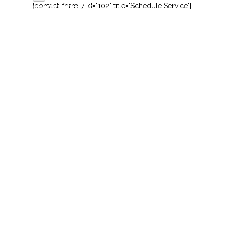
[contact-form-7 id="102" title="Schedule Service"]
this is an slider post