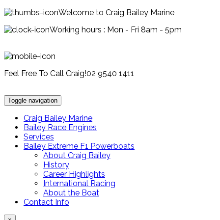
Welcome to Craig Bailey Marine
Working hours : Mon - Fri 8am - 5pm
Feel Free To Call Craig!
02 9540 1411
Toggle navigation
Craig Bailey Marine
Bailey Race Engines
Services
Bailey Extreme F1 Powerboats
About Craig Bailey
History
Career Highlights
International Racing
About the Boat
Contact Info
×