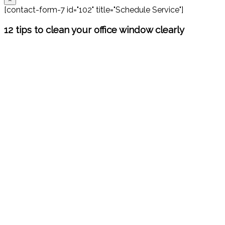
[contact-form-7 id="102" title="Schedule Service"]
12 tips to clean your office window clearly