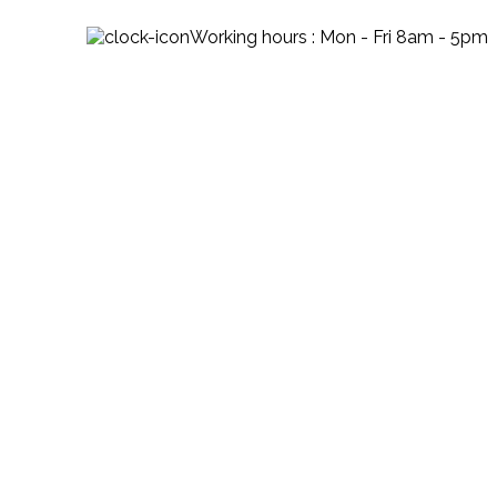
Working hours : Mon - Fri 8am - 5pm