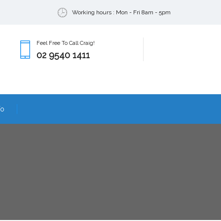
Working hours : Mon - Fri 8am - 5pm
Feel Free To Call Craig!
02 9540 1411
fo