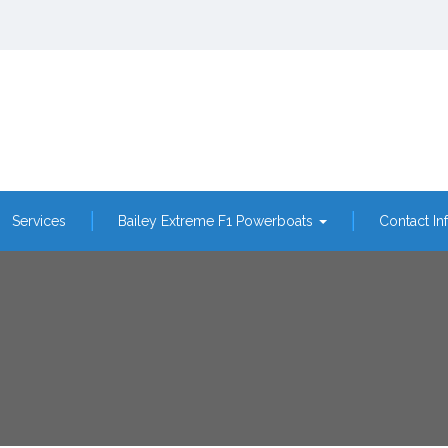
Services
Bailey Extreme F1 Powerboats
Contact In