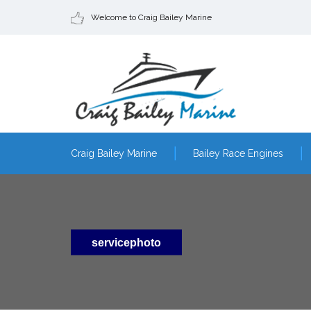
Welcome to Craig Bailey Marine
Craig Bailey Marine
Bailey Race Engines
servicephoto