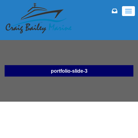
TOGG
NAVI
portfolio-slide-3